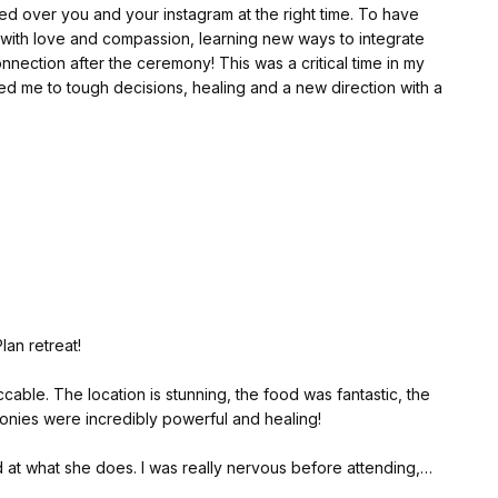
over you and your instagram at the right time. To have
nd singing by Xavi and Silvia elevated the entire
nection after the ceremony! This was a critical time in my
guided me to tough decisions, healing and a new direction with a
a & co, the location, the beautiful nature, the house, the
ch was absolutely delicious!
e your work is. It brings things to light that I now can see
rot reading with Samantha. I was amazed by how accurately
even explaining things I haven't been able to explain myself.
ons and patterns in my life. It was incredibly insightful, and
and special and loving, Samantha ❤️
 I need to do for myself.
s retreat. It has been a truly transformative experience, and
future and steps ahead.
lan retreat!
cable. The location is stunning, the food was fantastic, the
nies were incredibly powerful and healing!
d at what she does. I was really nervous before attending,
ng a very relaxing healing journey!