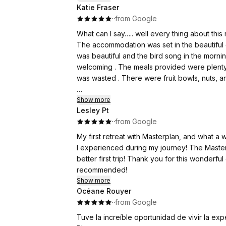
Katie Fraser
·
·
from Google
The live music performed at each ceremony r
very talented musicians!
What can I say….. well every thing about this 
The accommodation was set in the beautiful c
Thank you to everyone at Master Plan Retrea
was beautiful and the bird song in the morni
welcoming . The meals provided were plenty f
was wasted . There were fruit bowls, nuts, a
I shared my living space with my beautiful r
Show more
Lesley Pt
well. There was plenty of
·
·
from Google
The ceremony room was comfortable and the
My first retreat with Masterplan, and what 
The alter was beautiful, with fresh flowers Mo
I experienced during my journey! The Masterp
The music and musicians were incredible, I fe
better first trip! Thank you for this wonderf
experience. The song will forever remain in
recommended!
Show more
Therapy/ integration, felt safe, informative a
Océane Rouyer
It was so important that I felt safe so I could
·
·
from Google
team.
Tuve la increíble oportunidad de vivir la ex