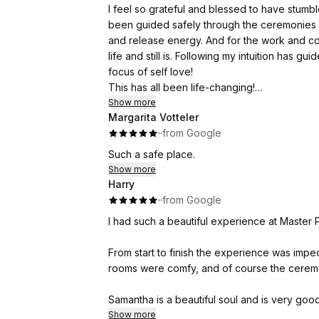
I feel so grateful and blessed to have stumbled 
The breathwork was magical, and the music a
been guided safely through the ceremonies with love and compassion, learning new ways to integrate
experience even further.
and release energy. And for the work and con
life and still is. Following my intuition has 
The whole retreat was a 10 out of 10—Samanth
focus of self love!
rooms, the pool, and of course the food, whi
This has all been life-changing!
And I am speechless and in awe of how accurat
Show more
A few days after the retreat, I booked a Ta
Margarita Votteler
clearly, but has never though of before and 
the cards and Samantha reflected the connecti
·
·
from Google
Thank you is not enough! You are so sacred 
helped me to understand more about the work
Such a safe place.
Show more
I am so grateful that I chose Samantha and thi
Harry
it has given me a strong foundation for the 
·
·
from Google
I had such a beautiful experience at Master P
From start to finish the experience was impec
rooms were comfy, and of course the ceremo
Samantha is a beautiful soul and is very goo
Samantha put me at ease and I ended up havi
Show more