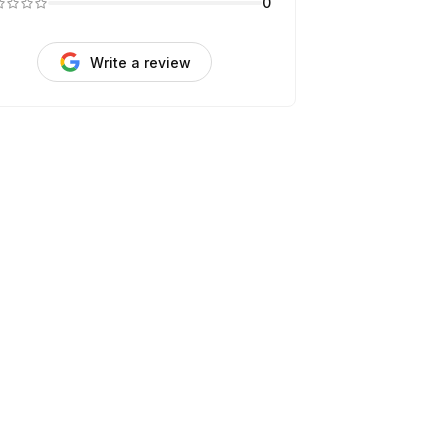
0
Write a review