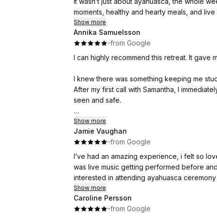
It wasn’t just about ayahuasca, the whole w
moments, healthy and hearty meals, and live m
The whole experience allowed to me acknow
Show more
Annika Samuelsson
down. We connected with complete stranger
·
·
from Google
Samantha facilitated all of our journeys an
moment.
I can highly recommend this retreat. It gave 
I would highly recommend for anyone who’s w
I knew there was something keeping me stuck, 
After my first call with Samantha, I immediately
seen and safe.
Samantha is incredibly professional at holdi
Show more
Jamie Vaughan
she leads the ceremonies, breathwork and th
·
·
from Google
This retreat and the ceremonies gave me clar
I’ve had an amazing experience, i felt so lo
revealed the key pieces to many areas of my
was live music getting performed before and
truly got what I came for.
interested in attending ayahuasca ceremony 
Show more
With each passing day, my nervous system be
Caroline Persson
settled into a new baseline of peace.
·
·
from Google