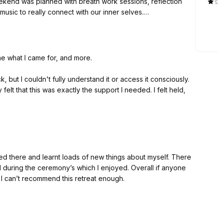
eekend was planned with breath work sessions, reflection
usic to really connect with our inner selves.
ledge certain aspects of myself that were buried deep
s who helped us understand ourselves more.
d made sure we were safe, secure, and taken care of every
me what I came for, and more.
illing to dig deeper within themselves.
but I couldn't fully understand it or access it consciously.
 felt that this was exactly the support I needed. I felt held,
ng space while gently guiding you to grow through the way
e group sessions and sharing circles.
ity. It became crystal clear what I needed to do and
ved there and learnt loads of new things about myself. There
 life. So much understanding landed deeply in my body. I
 during the ceremony’s which I enjoyed. Overall if anyone
I can’t recommend this retreat enough.
came calmer. Now, two weeks later, it feels as though it has