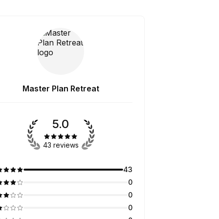
Master Plan Retreat
5.0
43 reviews
43
0
0
0