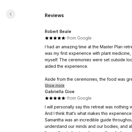
Reviews
Robert Beale
·
·
from Google
I had an amazing time at the Master Plan re
was my first experience with plant medicine
myself. The ceremonies were set outside loo
aided the experience.
Aside from the ceremonies, the food was gre
also structured integration and breath work
Show more
Gabriella Gioe
·
·
from Google
I can’t recommend the experience enough, and 
I will personally say this retreat was nothin
And I think that’s what makes this experience 
Samantha was an incredible guide througho
understand our minds and our bodies, and al