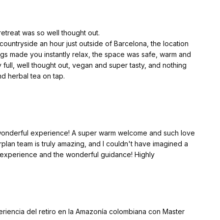
eally made the experience magical. Xavi and Silvia are
retreat was so well thought out.
ountryside an hour just outside of Barcelona, the location
t for an amazing journey!
ngs made you instantly relax, the space was safe, warm and
ull, well thought out, vegan and super tasty, and nothing
nd herbal tea on tap.
oom mate who will be my friend for life as we connected so
 communal spaces where we could talk openly, journal, and relax.
re were plenty of blankest and cushions provided.
a wonderful experience! A super warm welcome and such love
ther Earth at the centre.
lan team is truly amazing, and I couldn't have imagined a
lt safe, and for me it was such an important part of my
ul experience and the wonderful guidance! Highly
 my mind.
nd an integral part of the reason I was there.
 open up and speak, I felt this from my first meeting with the
periencia del retiro en la Amazonía colombiana con Master