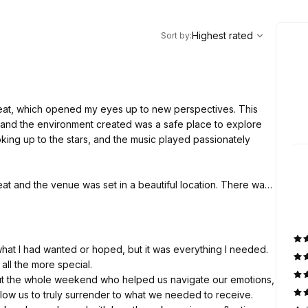
,
Highest rated
Sort
Highest rated
Sort by
:
treat, which opened my eyes up to new perspectives. This
, and the environment created was a safe place to explore
king up to the stars, and the music played passionately
at and the venue was set in a beautiful location. There was
 sessions, which helped to process what I had experienced.
I am sure in the future I will have a calling to attend again.
g what I had wanted or hoped, but it was everything I needed.
all the more special.
ut the whole weekend who helped us navigate our emotions,
low us to truly surrender to what we needed to receive.